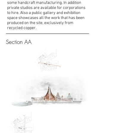
some handcraft manufacturing. In addition
private studios are available for corporations
to hire. Also a public gallery and exhibition
space showcases all the work that has been
produced on the site, exclusively from
recycled copper.
Section AA