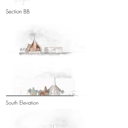
Section BB
South Elevation