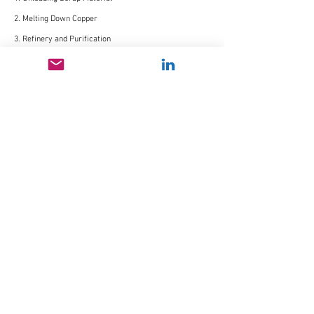
2. Melting Down Copper
3. Refinery and Purification
4. Sculpting and Manufacturing
5. Dispatch or Display
Context Map