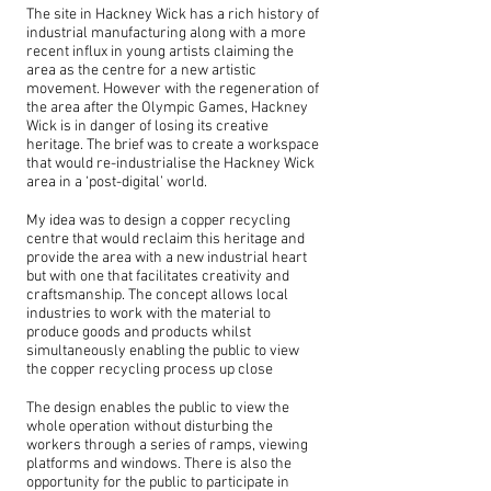
The site in Hackney Wick has a rich history of
industrial manufacturing along with a more
recent influx in young artists claiming the
area as the centre for a new artistic
movement. However with the regeneration of
the area after the Olympic Games, Hackney
Wick is in danger of losing its creative
heritage. The brief was to create a workspace
that would re-industrialise the Hackney Wick
area in a ‘post-digital’ world.
My idea was to design a copper recycling
centre that would reclaim this heritage and
provide the area with a new industrial heart
but with one that facilitates creativity and
craftsmanship. The concept allows local
industries to work with the material to
produce goods and products whilst
simultaneously enabling the public to view
the copper recycling process up close
The design enables the public to view the
whole operation without disturbing the
workers through a series of ramps, viewing
platforms and windows. There is also the
opportunity for the public to participate in