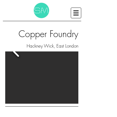
Copper Foundry
Hackney Wick, East London