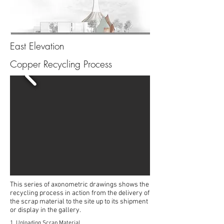
East Elevation
Copper Recycling Process
This series of axonometric drawings shows the
recycling process in action from the delivery of
the scrap material to the site up to its shipment
or display in the gallery.
1. Unloading Scrap Material